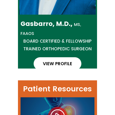
Gasbarro, M.D.,
MS,
FAAOS
BOARD CERTIFIED & FELLOWSHIP
TRAINED ORTHOPEDIC SURGEON
VIEW PROFILE
Patient Resources