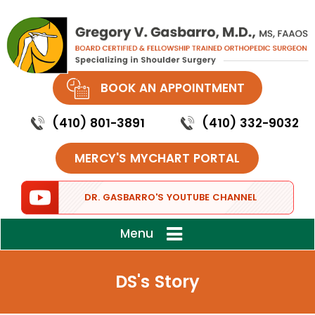
BOOK AN APPOINTMENT
(410) 801-3891
(410) 332-9032
MERCY'S MYCHART PORTAL
DR. GASBARRO'S YOUTUBE CHANNEL
Menu
DS's Story