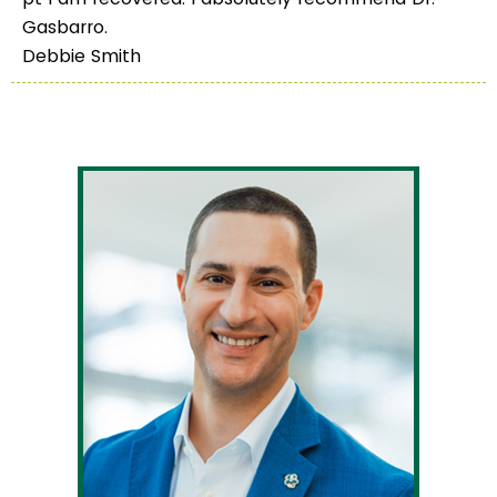
Gasbarro.
Debbie Smith