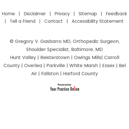
Home
|
Disclaimer
|
Privacy
|
Sitemap
|
Feedback
|
Tell a Friend
|
Contact
|
Accessibility Statement
©
Gregory V. Gasbarro MD, Orthopedic Surgeon,
Shoulder Specialist, Baltimore, MD
Hunt Valley | Reisterstown | Owings Mills| Carroll
County | Overlea | Parkville | White Marsh | Essex | Bel
Air | Fallston | Harford County