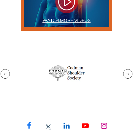
WATCH MORE VIDEOS