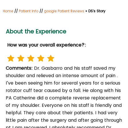
Home
//
Patient Info
//
google Patient Reviews
» DS's Story
About the Experience
How was your overall experience?:
Comments:
Dr. Gasbarro and his staff saved my
shoulder and relieved an intense amount of pain .
I’ve been seeing him for several years for a serious
rotator cuff tear caused by a fall. He along with his
PA Catherine did a complete reverse replacement
of my shoulder. Everyone on his staff is friendly and
helpful. They care about their patients. I had very
little pain after the surgery and after going through
pt I am recovered. I absolutely recommend Dr.