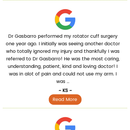
Dr Gasbarro performed my rotator cuff surgery
one year ago. I initially was seeing another doctor
who totally ignored my injury and thankfully I was
referred to Dr Gasbarro! He was the most caring,
understanding, patient, kind and loving doctor! I
was in alot of pain and could not use my arm. I
was ...
~ KS ~
Read More