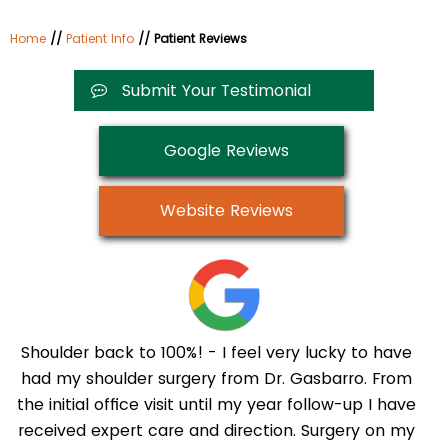
Home
//
Patient Info
// Patient Reviews
Submit Your Testimonial
Google Reviews
Website Reviews
Shoulder back to 100%! - I feel very lucky to have
had my shoulder surgery from Dr. Gasbarro. From
the initial office visit until my year follow-up I have
received expert care and direction. Surgery on my