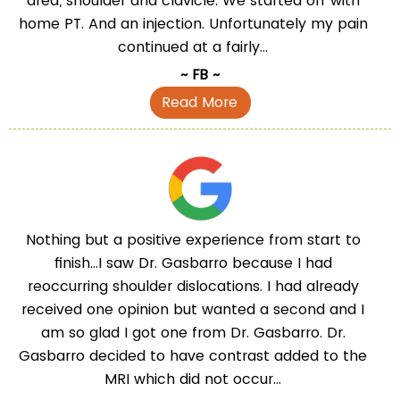
area, shoulder and clavicle. We started off with
home PT. And an injection. Unfortunately my pain
continued at a fairly...
~ FB ~
Read More
Nothing but a positive experience from start to
finish...I saw Dr. Gasbarro because I had
reoccurring shoulder dislocations. I had already
received one opinion but wanted a second and I
am so glad I got one from Dr. Gasbarro. Dr.
Gasbarro decided to have contrast added to the
MRI which did not occur...