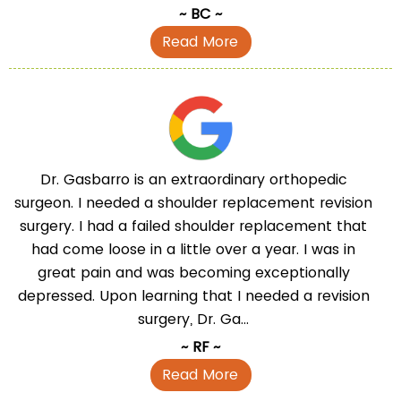
~ BC ~
Read More
Dr. Gasbarro is an extraordinary orthopedic
surgeon. I needed a shoulder replacement revision
surgery. I had a failed shoulder replacement that
had come loose in a little over a year. I was in
great pain and was becoming exceptionally
depressed. Upon learning that I needed a revision
surgery, Dr. Ga...
~ RF ~
Read More