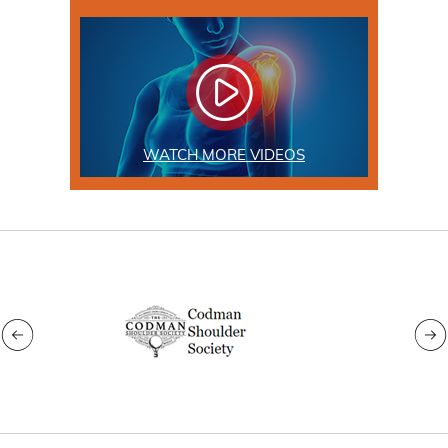
WATCH MORE VIDEOS