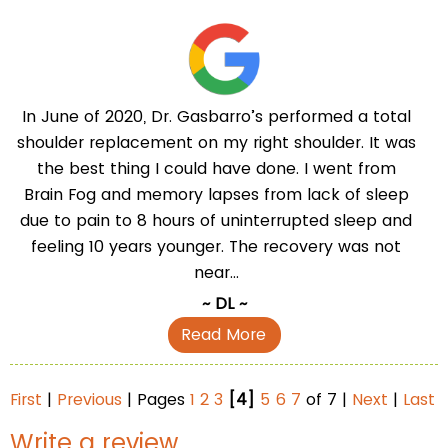
In June of 2020, Dr. Gasbarro’s performed a total
shoulder replacement on my right shoulder. It was
the best thing I could have done. I went from
Brain Fog and memory lapses from lack of sleep
due to pain to 8 hours of uninterrupted sleep and
feeling 10 years younger. The recovery was not
near...
~ DL ~
Read More
First
|
Previous
| Pages
1
2
3
[4]
5
6
7
of 7 |
Next
|
Last
Write a review