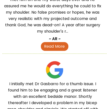
assured me he would do everything he could to fix
my shoulder. No false promises or hopes, he was
very realistic with my projected outcome and
thank God, he was dead-on! A year after surgery
my shoulder's r...
~ AR ~
Read More
I initially met Dr Gasbarro for a thumb issue. I
found him to be engaging and a great listener
with an excellent bedside manor. Shortly
thereafter I developed a problem in my bicep