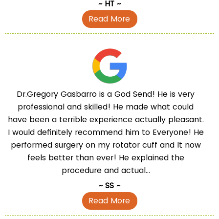
~ HT ~
Read More
Dr.Gregory Gasbarro is a God Send! He is very
professional and skilled! He made what could
have been a terrible experience actually pleasant.
I would definitely recommend him to Everyone! He
performed surgery on my rotator cuff and It now
feels better than ever! He explained the
procedure and actual...
~ SS ~
Read More