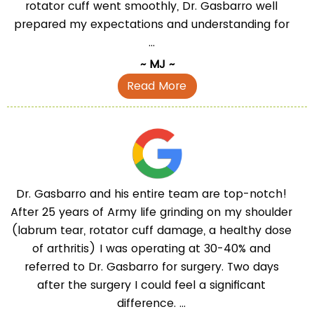
rotator cuff went smoothly, Dr. Gasbarro well
prepared my expectations and understanding for
...
~ MJ ~
Read More
Dr. Gasbarro and his entire team are top-notch!
After 25 years of Army life grinding on my shoulder
(labrum tear, rotator cuff damage, a healthy dose
of arthritis) I was operating at 30-40% and
referred to Dr. Gasbarro for surgery. Two days
after the surgery I could feel a significant
difference. ...