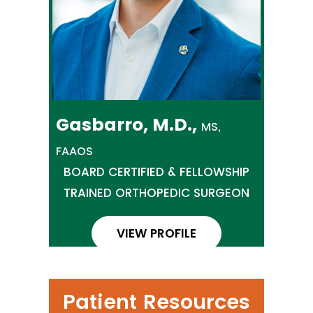
Gasbarro, M.D.,
MS,
FAAOS
BOARD CERTIFIED & FELLOWSHIP
TRAINED ORTHOPEDIC SURGEON
VIEW PROFILE
Patient Resources