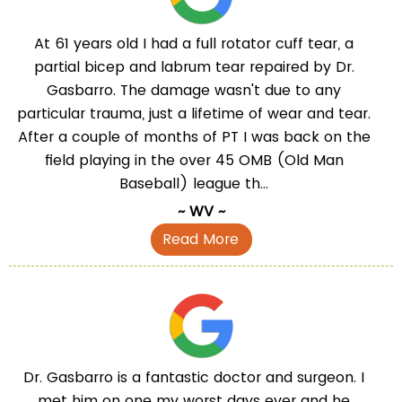
At 61 years old I had a full rotator cuff tear, a
partial bicep and labrum tear repaired by Dr.
Gasbarro. The damage wasn't due to any
particular trauma, just a lifetime of wear and tear.
After a couple of months of PT I was back on the
field playing in the over 45 OMB (Old Man
Baseball) league th...
~ WV ~
Read More
Dr. Gasbarro is a fantastic doctor and surgeon. I
met him on one my worst days ever and he