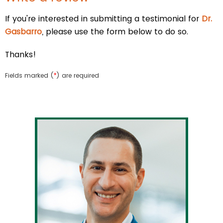
If you're interested in submitting a testimonial for
Dr.
Gasbarro
, please use the form below to do so.
Thanks!
Fields marked (
*
) are required