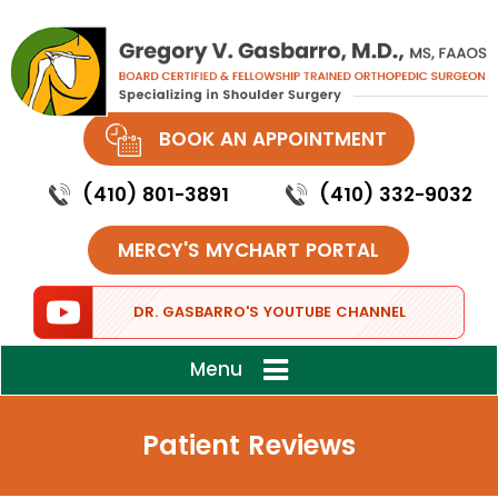
BOOK AN APPOINTMENT
(410) 801-3891
(410) 332-9032
MERCY'S MYCHART PORTAL
DR. GASBARRO'S YOUTUBE CHANNEL
Menu
Patient Reviews