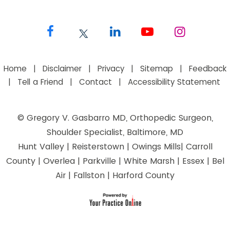
Home
|
Disclaimer
|
Privacy
|
Sitemap
|
Feedback
|
Tell a Friend
|
Contact
|
Accessibility Statement
©
Gregory V. Gasbarro MD, Orthopedic Surgeon,
Shoulder Specialist, Baltimore, MD
Hunt Valley | Reisterstown | Owings Mills| Carroll
County | Overlea | Parkville | White Marsh | Essex | Bel
Air | Fallston | Harford County